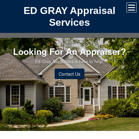
ED GRAY Appraisal
Services
Looking For An Appraiser?
Ed Gray Associates is here to help.
Contact Us