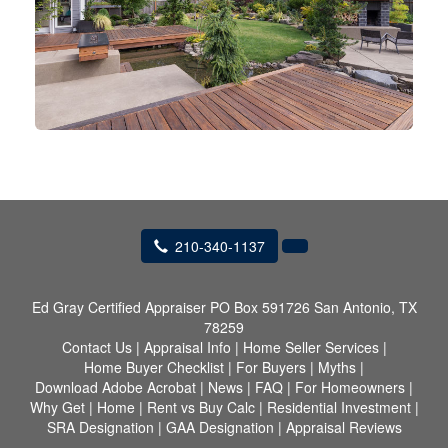
210-340-1137
Ed Gray Certified Appraiser
PO Box 591726 San Antonio, TX
78259
Contact Us
|
Appraisal Info
|
Home Seller Services
|
Home Buyer Checklist
|
For Buyers
|
Myths
|
Download Adobe Acrobat
|
News
|
FAQ
|
For Homeowners
|
Why Get
|
Home
|
Rent vs Buy Calc
|
Residential Investment
|
SRA Designation
|
GAA Designation
|
Appraisal Reviews