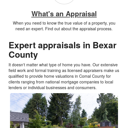
What's an Appraisal
When you need to know the true value of a property, you
need an expert. Find out about the appraisal process.
Expert appraisals in Bexar
County
It doesn't matter what type of home you have. Our extensive
field work and formal training as licensed appraisers make us
qualified to provide home valuations in Comal County for
clients ranging from national mortgage companies to local
lenders or individual businesses and consumers.