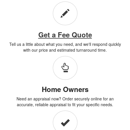
Get a Fee Quote
Tell us a little about what you need, and we'll respond quickly
with our price and estimated turnaround time.
Home Owners
Need an appraisal now? Order securely online for an
accurate, reliable appraisal to fit your specific needs.